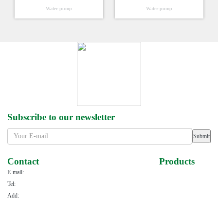
Water pump
Water pump
Subscribe to our newsletter
Submit
Contact
Products
E-mail:
haohuiallen@163.com
Power series
Tel:
+86-576-88110186
Gasoline engine series
Add:
NO.123 of East Haiyuan Road,Taizhou Bay New Area,
Water pump series
Taizhou City,Zhejiang Province,China
Sprayer series