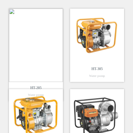
HT-305
Water pump
HT-205
Water pump