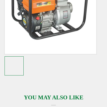
YOU MAY ALSO LIKE