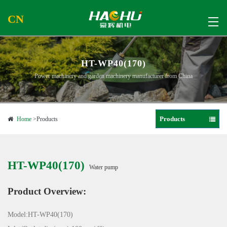
CN
HT-WP40(170)
Power machinery and garden machinery manufacturer from China
Products
Home
>Products
HT-WP40(170)
Water pump
Product Overview:
Model:HT-WP40(170)