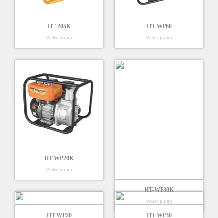
HT-205K
HT-WP60
Water pump
Water pump
HT-WP20K
Water pump
HT-WP30K
Water pump
HT-WP20
HT-WP30