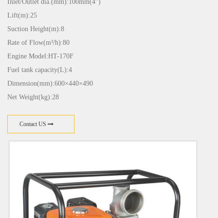
Inlet/Outlet dia.(mm):100mm(4")
Lift(m):25
Suction Height(m):8
Rate of Flow(m³/h):80
Engine Model:HT-170F
Fuel tank capacity(L):4
Dimension(mm):600×440×490
Net Weight(kg):28
Contact US