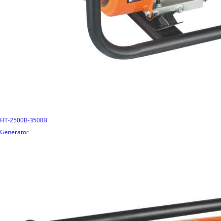
HT-2500B-3500B
Generator