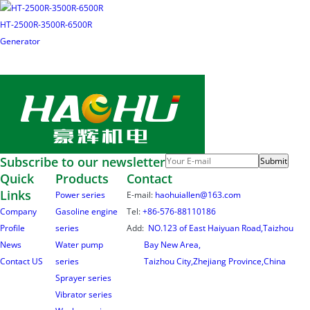
HT-2500R-3500R-6500R
Generator
Subscribe to our newsletter
Submit
Quick
Products
Contact
Links
Power series
E-mail:
haohuiallen@163.com
Company
Gasoline engine
Tel:
+86-576-88110186
Profile
series
Add:
NO.123 of East Haiyuan Road,Taizhou
News
Water pump
Bay New Area,
Contact US
series
Taizhou City,Zhejiang Province,China
Sprayer series
Vibrator series