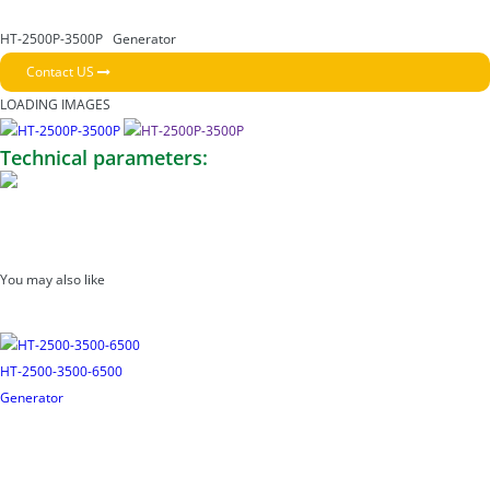
HT-2500P-3500P
Generator
Contact US
LOADING IMAGES
Technical parameters:
You may also like
HT-2500-3500-6500
Generator