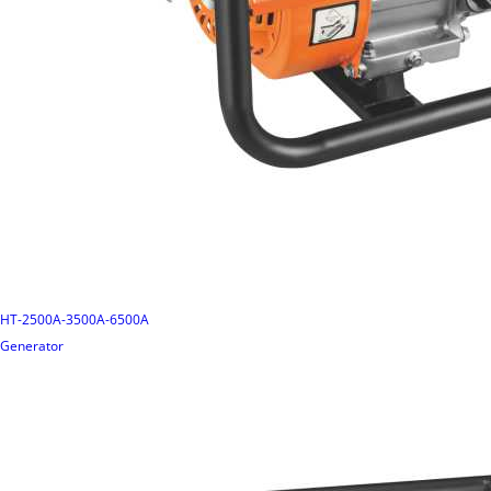
HT-2500A-3500A-6500A
Generator