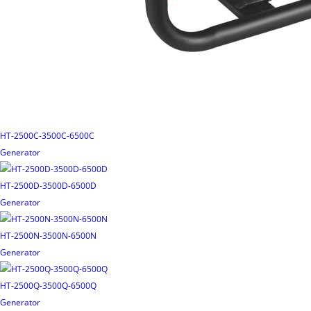
HT-2500C-3500C-6500C
Generator
HT-2500D-3500D-6500D
Generator
HT-2500N-3500N-6500N
Generator
HT-2500Q-3500Q-6500Q
Generator