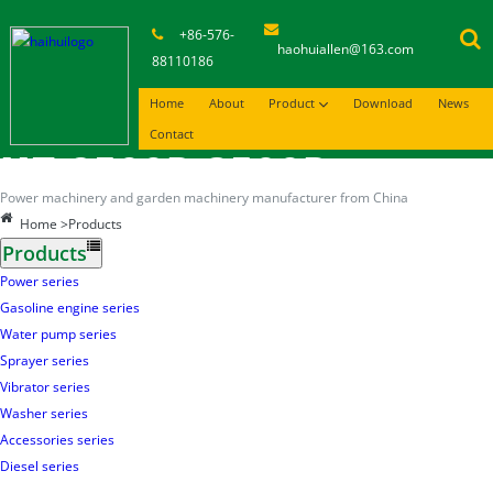
+86-576-
haohuiallen@163.com
88110186
Home
About
Product
Download
News
Contact
HT-2500P-3500P
Power machinery and garden machinery manufacturer from China
Home
>Products
Products
Power series
Gasoline engine series
Water pump series
Sprayer series
Vibrator series
Washer series
Accessories series
Diesel series